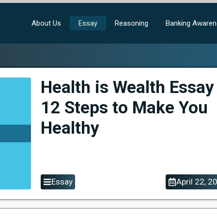
About Us
Essay
Reasoning
Banking Aware
Health is Wealth Essay
12 Steps to Make You
Healthy
Essay
April 22, 2