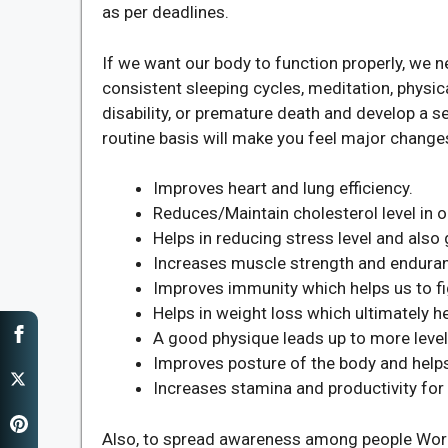
as per deadlines.
If we want our body to function properly, we n
consistent sleeping cycles, meditation, physical
disability, or premature death and develop a s
routine basis will make you feel major change
Improves heart and lung efficiency.
Reduces/Maintain cholesterol level in o
Helps in reducing stress level and also 
Increases muscle strength and endura
Improves immunity which helps us to fig
Helps in weight loss which ultimately h
A good physique leads up to more level
Improves posture of the body and helps
Increases stamina and productivity fo
Also, to spread awareness among people World