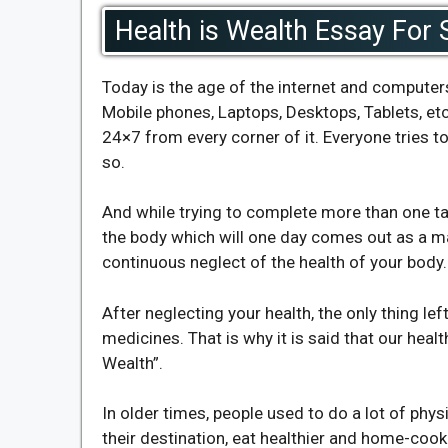
Health is Wealth Essay For 
Today is the age of the internet and computer
Mobile phones, Laptops, Desktops, Tablets, etc
24×7 from every corner of it. Everyone tries to
so.
And while trying to complete more than one task
the body which will one day comes out as a ma
continuous neglect of the health of your body.
After neglecting your health, the only thing lef
medicines. That is why it is said that our heal
Wealth”.
In older times, people used to do a lot of phy
their destination, eat healthier and home-co