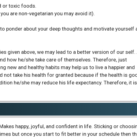
d or toxic foods.
f you are non-vegetarian you may avoid it).
 to ponder about your deep thoughts and motivate yourself 
ies given above, we may lead to a better version of our self.
 and how he/she take care of themselves. Therefore, just
g new and healthy habits may help us to live a happier and
 not take his health for granted because if the health is go
ndition he/she may reduce his life expectancy. Therefore, it is
akes happy, joyful, and confident in life. Sticking or choosi
 times but once you start to fit better in your schedule then t