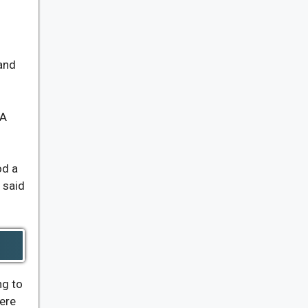
and
 A
od a
 said
ng to
here