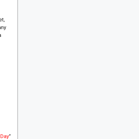
et,
any
a
 Day
”