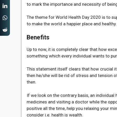
to mark the importance and necessity of being 
The theme for World Health Day 2020 is to sup
to make the world a happier place and healthy.
Benefits
Up to now, it is completely clear that how exce
something which every individual wants to purs
This statement itself clears that how crucial it 
then he/she will be rid of stress and tension o
then.
If we look on the contrary basis, an individua
medicines and visiting a doctor while the opposi
positive all the time, help you relaxing your mi
consider i.e. health is wealth.