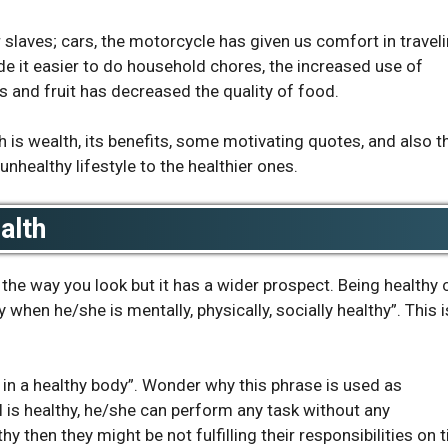
 slaves; cars, the motorcycle has given us comfort in traveli
 it easier to do household chores, the increased use of
s and fruit has decreased the quality of food.
 is wealth, its benefits, some motivating quotes, and also t
unhealthy lifestyle to the healthier ones.
ealth
the way you look but it has a wider prospect. Being healthy 
y when he/she is mentally, physically, socially healthy”. This i
 in a healthy body”. Wonder why this phrase is used as
is healthy, he/she can perform any task without any
hy then they might be not fulfilling their responsibilities on 