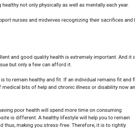
healthy not only physically as well as mentally each year.
port nurses and midwives recognizing their sacrifices and 
llent and good quality health is extremely important. And it i
ue but only a few can afford it.
is to remain healthy and fit. If an individual remains fit and f
f medical bits of help and chronic illness or disability now a
l having poor health will spend more time on consuming
te is different. A healthy lifestyle will help you to remain
nd thus, making you stress-free. Therefore, it is to rightly