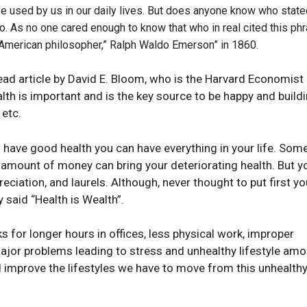
e used by us in our daily lives. But does anyone know who state
o. As no one cared enough to know that who in real cited this phr
n American philosopher,” Ralph Waldo Emerson” in 1860.
ad article by David E. Bloom, who is the Harvard Economist
lth is important and is the key source to be happy and build
 etc.
u have good health you can have everything in your life. So
o amount of money can bring your deteriorating health. But y
eciation, and laurels. Although, never thought to put first yo
ly said “Health is Wealth”.
s for longer hours in offices, less physical work, improper
major problems leading to stress and unhealthy lifestyle am
improve the lifestyles we have to move from this unhealth