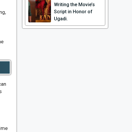
Writing the Movie’s
Script in Honor of
ng,
Ugadi.
he
can
s
time