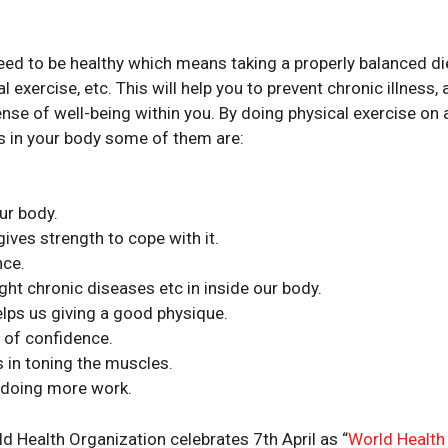
eed to be healthy which means taking a properly balanced di
 exercise, etc. This will help you to prevent chronic illness, 
ense of well-being within you. By doing physical exercise on 
s in your body some of them are:
ur body.
gives strength to cope with it.
nce.
ht chronic diseases etc in inside our body.
elps us giving a good physique.
 of confidence.
 in toning the muscles.
r doing more work.
 Health Organization celebrates 7th April as “
World Health