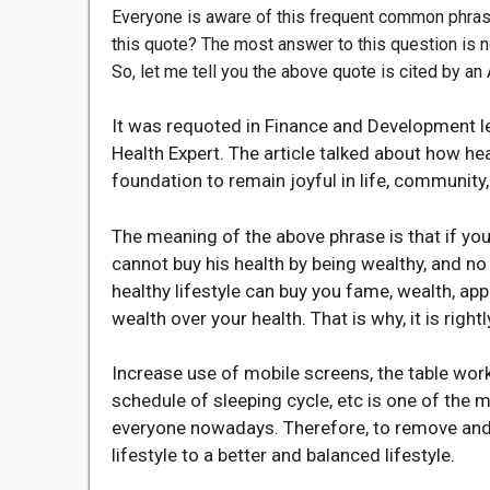
Everyone is aware of this frequent common phras
this quote? The most answer to this question is n
So, let me tell you the above quote is cited by a
It was requoted in Finance and Development le
Health Expert.
The article talked about how hea
foundation to remain joyful in life, community,
The meaning of the above phrase is that if yo
cannot buy his health by being wealthy, and n
healthy lifestyle can buy you fame, wealth, appr
wealth over your health. That is why, it is right
Increase use of mobile screens, the table work
schedule of sleeping cycle, etc is one of the 
everyone nowadays. Therefore, to remove and 
lifestyle to a better and balanced lifestyle.