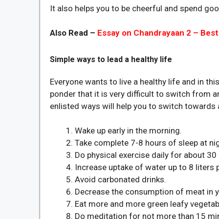
It also helps you to be cheerful and spend goo
Also Read –
Essay on Chandrayaan 2 – Best
Simple ways to lead a healthy life
Everyone wants to live a healthy life and in 
ponder that it is very difficult to switch from 
enlisted ways will help you to switch towards a
Wake up early in the morning.
Take complete 7-8 hours of sleep at nig
Do physical exercise daily for about 30
Increase uptake of water up to 8 liters 
Avoid carbonated drinks.
Decrease the consumption of meat in yo
Eat more and more green leafy vegetab
Do meditation for not more than 15 mi