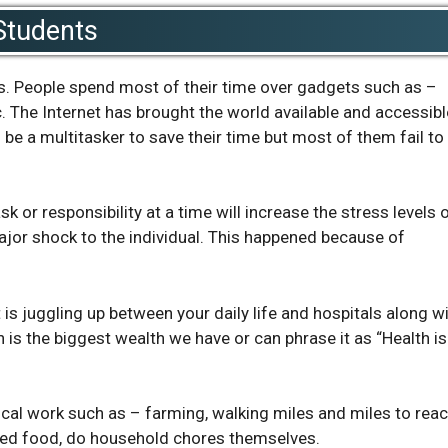
Students
s. People spend most of their time over gadgets such as –
. The Internet has brought the world available and accessibl
 be a multitasker to save their time but most of them fail to
 or responsibility at a time will increase the stress levels 
jor shock to the individual. This happened because of
t is juggling up between your daily life and hospitals along w
th is the biggest wealth we have or can phrase it as “Health is
sical work such as – farming, walking miles and miles to rea
oked food, do household chores themselves.