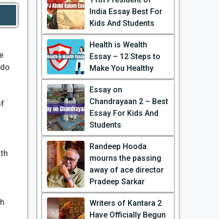
India Essay Best For
Kids And Students
Health is Wealth
e
Essay – 12 Steps to
 do
Make You Healthy
Essay on
Chandrayaan 2 – Best
of
Essay For Kids And
Students
Randeep Hooda
ith
mourns the passing
away of ace director
Pradeep Sarkar
ch
Writers of Kantara 2
Have Officially Begun