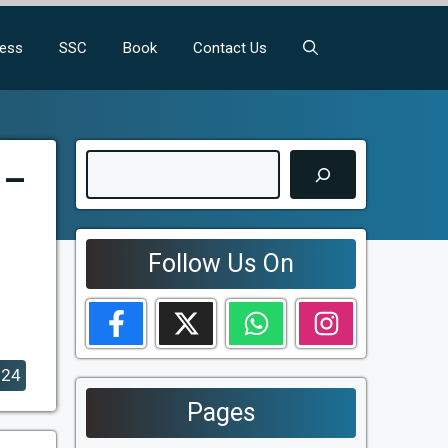
ness
SSC
Book
Contact Us
Search
 –
Follow Us On
024
Pages