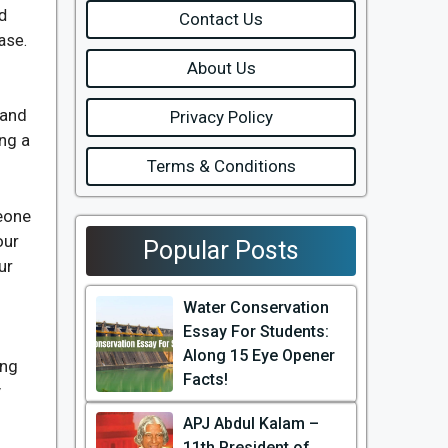
d
Contact Us
ase.
About Us
 and
Privacy Policy
ing a
Terms & Conditions
meone
our
Popular Posts
ur
Water Conservation
Essay For Students:
Along 15 Eye Opener
ong
Facts!
y
APJ Abdul Kalam –
11th President of