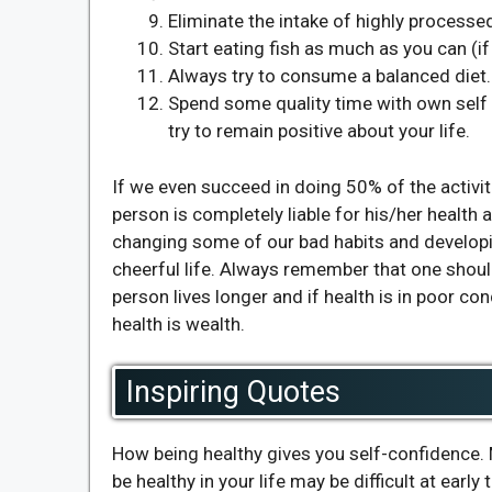
Eliminate the intake of highly processe
Start eating fish as much as you can (i
Always try to consume a balanced diet.
Spend some quality time with own self
try to remain positive about your life.
If we even succeed in doing 50% of the activit
person is completely liable for his/her health
changing some of our bad habits and developin
cheerful life. Always remember that one should
person lives longer and if health is in poor co
health is wealth.
Inspiring Quotes
How being healthy gives you self-confidence. M
be healthy in your life may be difficult at early