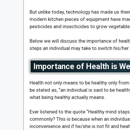
But unlike today, technology has made us their
modern kitchen pieces of equipment have made
pesticides and insecticides to grow vegetable
Below we will discuss the importance of health
steps an individual may take to switch his/her 
Importance of Health is W
Health not only means to be healthy only from 
be stated as, “an individual is said to be health
what being healthy actually means.
Ever listened to the quote “Healthy mind stays
commonly? This is because when an individual 
inconvenience and if he/she is not fit and healt