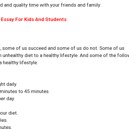
d and quality time with your friends and family.
 Essay For Kids And Students
this, some of us succeed and some of us do not. Some of us
an unhealthy diet to a healthy lifestyle. And some of the foll
 healthy lifestyle.
ht daily.
 minutes to 45 minutes.
per day.
ur diet.
les.
nutes.