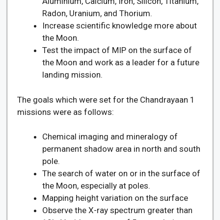
Aluminium, Calcium, Iron, Silicon, Titanium,
Radon, Uranium, and Thorium.
Increase scientific knowledge more about
the Moon.
Test the impact of MIP on the surface of
the Moon and work as a leader for a future
landing mission.
The goals which were set for the Chandrayaan 1
missions were as follows:
Chemical imaging and mineralogy of
permanent shadow area in north and south
pole.
The search of water on or in the surface of
the Moon, especially at poles.
Mapping height variation on the surface
Observe the X-ray spectrum greater than