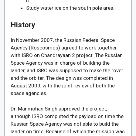
it.
Study water ice on the south pole area.
History
In November 2007, the Russian Federal Space
Agency (Roscosmos) agreed to work together
with ISRO on Chandrayaan 2 project. The Russian
Space Agency was in charge of building the
lander, and ISRO was supposed to make the rover
and the orbiter. The design was completed in
August 2009, with the joint review of both the
space agencies.
Dr. Manmohan Singh approved the project;
although ISRO completed the payload on time the
Russian Space Agency was not able to build the
lander on time. Because of which the mission was