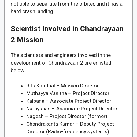
not able to separate from the orbiter, and it has a
hard crash landing.
Scientist Involved in Chandrayaan
2 Mission
The scientists and engineers involved in the
development of Chandrayaan-2 are enlisted
below:
Ritu Karidhal – Mission Director
Muthayya Vanitha – Project Director
Kalpana – Associate Project Director
Narayanan – Associate Project Director
Nagesh – Project Director (former)
Chandrakanta Kumar – Deputy Project
Director (Radio-frequency systems)