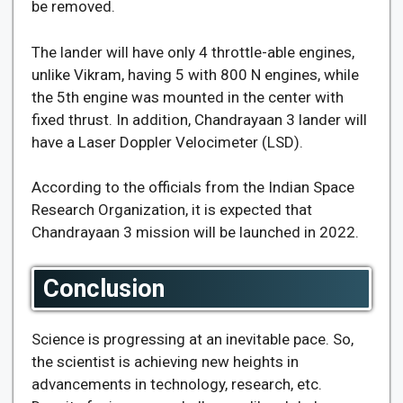
be removed.
The lander will have only 4 throttle-able engines,
unlike Vikram, having 5 with 800 N engines, while
the 5th engine was mounted in the center with
fixed thrust. In addition, Chandrayaan 3 lander will
have a Laser Doppler Velocimeter (LSD).
According to the officials from the Indian Space
Research Organization, it is expected that
Chandrayaan 3 mission will be launched in 2022.
Conclusion
Science is progressing at an inevitable pace. So,
the scientist is achieving new heights in
advancements in technology, research, etc.