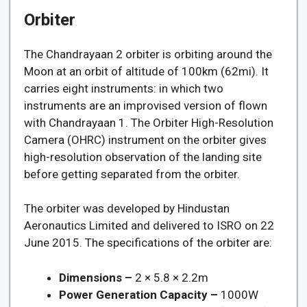
Orbiter
The Chandrayaan 2 orbiter is orbiting around the
Moon at an orbit of altitude of 100km (62mi). It
carries eight instruments: in which two
instruments are an improvised version of flown
with Chandrayaan 1. The Orbiter High-Resolution
Camera (OHRC) instrument on the orbiter gives
high-resolution observation of the landing site
before getting separated from the orbiter.
The orbiter was developed by Hindustan
Aeronautics Limited and delivered to ISRO on 22
June 2015. The specifications of the orbiter are:
Dimensions –
2 × 5.8 × 2.2m
Power Generation Capacity –
1000W