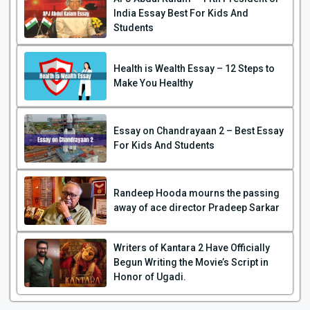
India Essay Best For Kids And
Students
Health is Wealth Essay – 12 Steps to
Make You Healthy
Essay on Chandrayaan 2 – Best Essay
For Kids And Students
Randeep Hooda mourns the passing
away of ace director Pradeep Sarkar
Writers of Kantara 2 Have Officially
Begun Writing the Movie’s Script in
Honor of Ugadi.