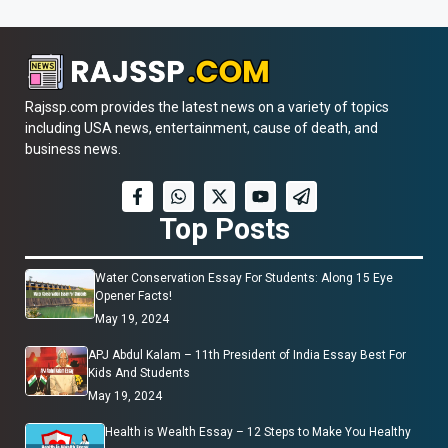
Rajssp.com provides the latest news on a variety of topics
including USA news, entertainment, cause of death, and
business news.
Top Posts
Water Conservation Essay For Students: Along 15 Eye
Opener Facts!
May 19, 2024
APJ Abdul Kalam – 11th President of India Essay Best For
Kids And Students
May 19, 2024
Health is Wealth Essay – 12 Steps to Make You Healthy