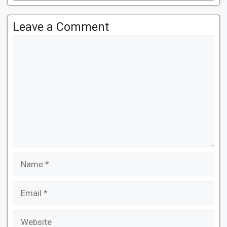
Leave a Comment
Comment
Name
Email
Website