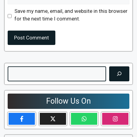
Save my name, email, and website in this browser
for the next time I comment.
Search
Follow Us On