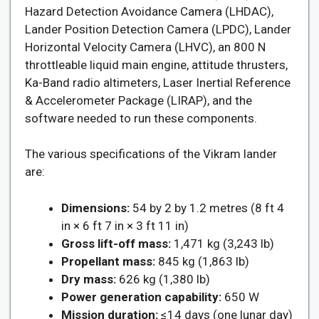
Hazard Detection Avoidance Camera (LHDAC),
Lander Position Detection Camera (LPDC), Lander
Horizontal Velocity Camera (LHVC), an 800 N
throttleable liquid main engine, attitude thrusters,
Ka-Band radio altimeters, Laser Inertial Reference
& Accelerometer Package (LIRAP), and the
software needed to run these components.
The various specifications of the Vikram lander
are:
Dimensions:
54 by 2 by 1.2 metres (8 ft 4
in × 6 ft 7 in × 3 ft 11 in)
Gross lift-off mass:
1,471 kg (3,243 lb)
Propellant mass:
845 kg (1,863 lb)
Dry mass:
626 kg (1,380 lb)
Power generation capability:
650 W
Mission duration:
≤14 days (one lunar day)