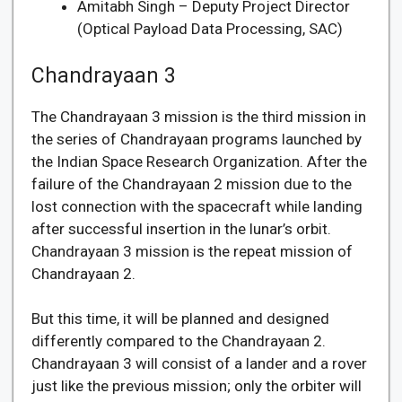
Amitabh Singh – Deputy Project Director
(Optical Payload Data Processing, SAC)
Chandrayaan 3
The Chandrayaan 3 mission is the third mission in
the series of Chandrayaan programs launched by
the Indian Space Research Organization. After the
failure of the Chandrayaan 2 mission due to the
lost connection with the spacecraft while landing
after successful insertion in the lunar’s orbit.
Chandrayaan 3 mission is the repeat mission of
Chandrayaan 2.
But this time, it will be planned and designed
differently compared to the Chandrayaan 2.
Chandrayaan 3 will consist of a lander and a rover
just like the previous mission; only the orbiter will