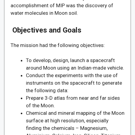
accomplishment of MIP was the discovery of
water molecules in Moon soil.
Objectives and Goals
The mission had the following objectives:
To develop, design, launch a spacecraft
around Moon using an Indian-made vehicle.
Conduct the experiments with the use of
instruments on the spacecraft to generate
the following data:
Prepare 3-D atlas from near and far sides
of the Moon.
Chemical and mineral mapping of the Moon
surface at high resolution, especially
finding the chemicals – Magnesium,