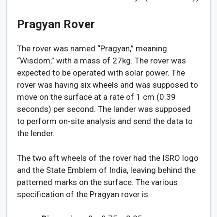
Pragyan Rover
The rover was named “Pragyan,” meaning
“Wisdom,” with a mass of 27kg. The rover was
expected to be operated with solar power. The
rover was having six wheels and was supposed to
move on the surface at a rate of 1 cm (0.39
seconds) per second. The lander was supposed
to perform on-site analysis and send the data to
the lender.
The two aft wheels of the rover had the ISRO logo
and the State Emblem of India, leaving behind the
patterned marks on the surface. The various
specification of the Pragyan rover is: