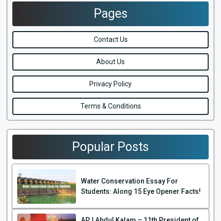
Pages
Contact Us
About Us
Privacy Policy
Terms & Conditions
Popular Posts
Water Conservation Essay For
Students: Along 15 Eye Opener Facts!
APJ Abdul Kalam – 11th President of