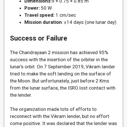
Dimensions:
9 × 0.75 × 0.85 m
Power:
50 W
Travel speed:
1 cm/sec
Mission duration
: ≤14 days (one lunar day)
Success or Failure
The Chandrayaan 2 mission has achieved 95%
success with the insertion of the orbiter in the
lunar’s orbit. On 7 September 2019, Vikram lander
tried to make the soft landing on the surface of
the Moon. But unfortunately, just before 2 Kms
from the lunar surface, the ISRO lost contact with
the lender.
The organization made lots of efforts to
reconnect with the Vikram lender, but no effort
come positive. It was declared that the lender was