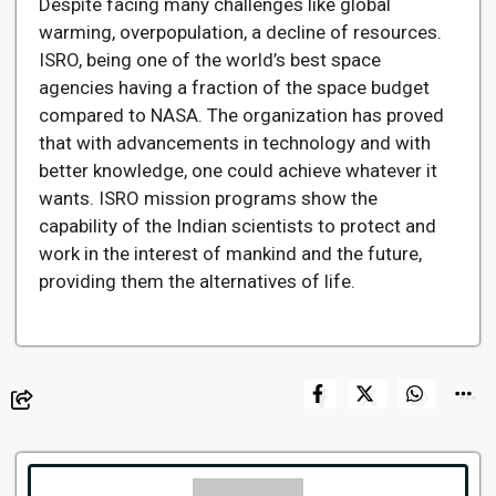
Despite facing many challenges like global
warming, overpopulation, a decline of resources.
ISRO, being one of the world’s best space
agencies having a fraction of the space budget
compared to NASA. The organization has proved
that with advancements in technology and with
better knowledge, one could achieve whatever it
wants. ISRO mission programs show the
capability of the Indian scientists to protect and
work in the interest of mankind and the future,
providing them the alternatives of life.