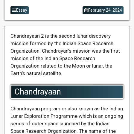
Essay
February 24, 2024
Chandrayaan 2 is the second lunar discovery
mission formed by the Indian Space Research
Organization. Chandrayan’s mission was the first
mission of the Indian Space Research
Organization related to the Moon or lunar, the
Earth’s natural satellite.
Chandrayaan
Chandrayaan program or also known as the Indian
Lunar Exploration Programme which is an ongoing
series of outer space launched by the Indian
Space Research Organization. The name of the