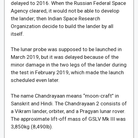
delayed to 2016. When the Russian Federal Space
Agency cleared, it would not be able to develop
the lander; then Indian Space Research
Organization decide to build the lander by all
itself.
The lunar probe was supposed to be launched in
March 2019, but it was delayed because of the
minor damage in the two legs of the lander during
the test in February 2019, which made the launch
scheduled even later.
The name Chandrayaan means “moon-craft” in
Sanskrit and Hindi. The Chandrayaan 2 consists of
a Vikram lander, orbiter, and a Pragyan lunar rover.
The approximate lift-off mass of GSLV Mk III was
3,850kg (8,490lb).