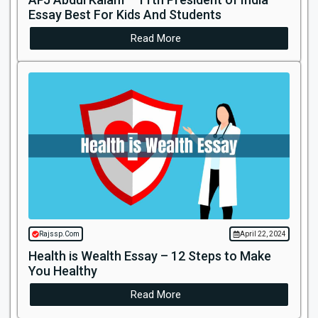
Essay Best For Kids And Students
Read More
Rajssp.Com
April 22, 2024
Health is Wealth Essay – 12 Steps to Make
You Healthy
Read More