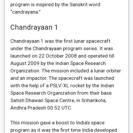
program is inspired by the Sanskrit word
“candrayana.”
Chandrayaan 1
Chandrayaan 1 was the first lunar spacecraft
under the Chandrayaan program series. It was
launched on 22 October 2008 and operated till
August 2009 by the Indian Space Research
Organization. The mission included a lunar orbiter
and an impactor. The spacecraft was launched
with the help of a PSLV-XL rocket by the Indian
Space Research Organization from their base
Satish Dhawan Space Centre, in Sriharikota,
Andhra Pradesh 00:52 UTC.
This mission gave a boost to India’s space
program as it was the first time India developed