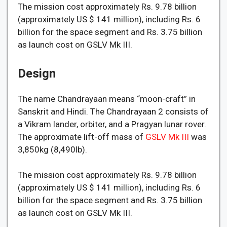
The mission cost approximately Rs. 9.78 billion
(approximately US $ 141 million), including Rs. 6
billion for the space segment and Rs. 3.75 billion
as launch cost on GSLV Mk III.
Design
The name Chandrayaan means “moon-craft” in
Sanskrit and Hindi. The Chandrayaan 2 consists of
a Vikram lander, orbiter, and a Pragyan lunar rover.
The approximate lift-off mass of
GSLV Mk III
was
3,850kg (8,490lb).
The mission cost approximately Rs. 9.78 billion
(approximately US $ 141 million), including Rs. 6
billion for the space segment and Rs. 3.75 billion
as launch cost on GSLV Mk III.