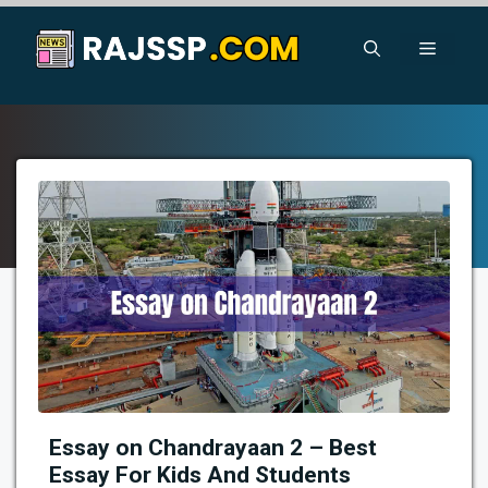
Skip
to
Menu
content
Essay on Chandrayaan 2 – Best
Essay For Kids And Students