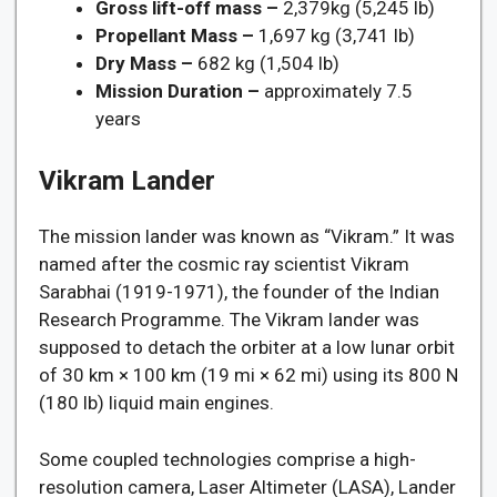
Gross lift-off mass –
2,379kg (5,245 lb)
Propellant Mass –
1,697 kg (3,741 lb)
Dry Mass –
682 kg (1,504 lb)
Mission Duration –
approximately 7.5
years
Vikram Lander
The mission lander was known as “Vikram.” It was
named after the cosmic ray scientist Vikram
Sarabhai (1919-1971), the founder of the Indian
Research Programme. The Vikram lander was
supposed to detach the orbiter at a low lunar orbit
of 30 km × 100 km (19 mi × 62 mi) using its 800 N
(180 lb) liquid main engines.
Some coupled technologies comprise a high-
resolution camera, Laser Altimeter (LASA), Lander