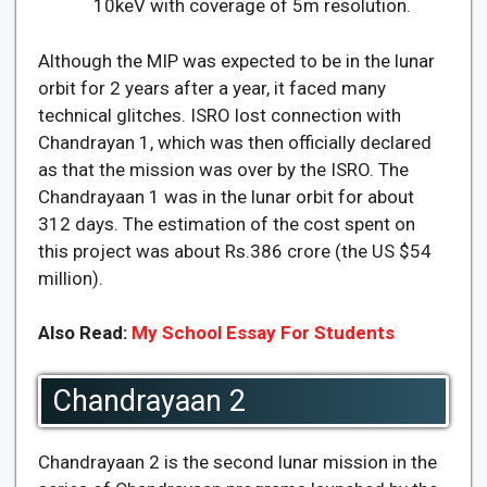
10keV with coverage of 5m resolution.
Although the MIP was expected to be in the lunar
orbit for 2 years after a year, it faced many
technical glitches. ISRO lost connection with
Chandrayan 1, which was then officially declared
as that the mission was over by the ISRO. The
Chandrayaan 1 was in the lunar orbit for about
312 days. The estimation of the cost spent on
this project was about Rs.386 crore (the US $54
million).
Also Read:
My School Essay For Students
Chandrayaan 2
Chandrayaan 2 is the second lunar mission in the