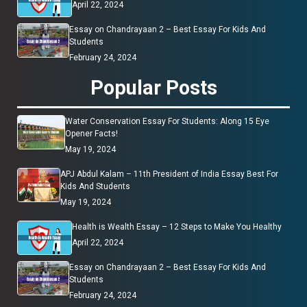
April 22, 2024
Essay on Chandrayaan 2 – Best Essay For Kids And
Students
February 24, 2024
Popular Posts
Water Conservation Essay For Students: Along 15 Eye
Opener Facts!
May 19, 2024
APJ Abdul Kalam – 11th President of India Essay Best For
Kids And Students
May 19, 2024
Health is Wealth Essay – 12 Steps to Make You Healthy
April 22, 2024
Essay on Chandrayaan 2 – Best Essay For Kids And
Students
February 24, 2024