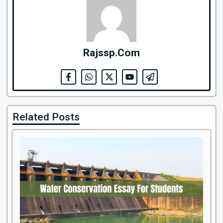
Rajssp.Com
Related Posts