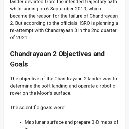
lander deviated from the intended trajectory path
while landing on 6 September 2019, which
became the reason for the failure of Chandrayaan
2. But according to the officials, ISRO is planning a
re-attempt with Chandrayaan 3 in the 2nd quarter
of 2021.
Chandrayaan 2 Objectives and
Goals
The objective of the Chandrayaan 2 lander was to
determine the soft landing and operate a robotic
rover on the Moon’s surface.
The scientific goals were:
Map lunar surface and prepare 3-D maps of