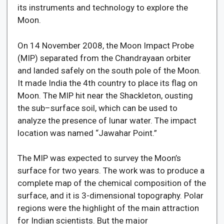
its instruments and technology to explore the
Moon.
On 14 November 2008, the Moon Impact Probe
(MIP) separated from the Chandrayaan orbiter
and landed safely on the south pole of the Moon.
It made India the 4th country to place its flag on
Moon. The MIP hit near the Shackleton, ousting
the sub–surface soil, which can be used to
analyze the presence of lunar water. The impact
location was named “Jawahar Point.”
The MIP was expected to survey the Moon’s
surface for two years. The work was to produce a
complete map of the chemical composition of the
surface, and it is 3-dimensional topography. Polar
regions were the highlight of the main attraction
for Indian scientists. But the major