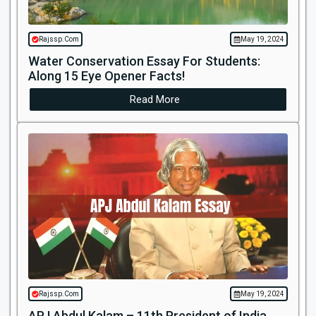
Rajssp.Com
May 19, 2024
Water Conservation Essay For Students:
Along 15 Eye Opener Facts!
Read More
Rajssp.Com
May 19, 2024
APJ Abdul Kalam – 11th President of India