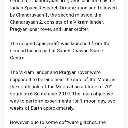
series of Chandrayaan programs launched by the
Indian Space Research Organization and followed
by Chandrayaan 1, the second mission, the
Chandrayaan 2, consists of a Vikram lander,
Pragyan lunar rover, and lunar orbiter.
The second spacecraft was launched from the
second launch pad at Satish Dhawan Space
Centre.
The Vikram lander and Pragyan rover were
supposed to be land near the side of the Moon, in
the south pole of the Moon at an altitude of 70°
south on 6 September 2019. The main objective
was to perform experiments for 1 moon day, two
weeks of Earth approximately.
However, due to some software glitches, the