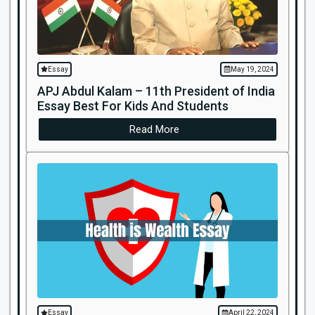
Essay
May 19, 2024
APJ Abdul Kalam – 11th President of India
Essay Best For Kids And Students
Read More
Essay
April 22, 2024