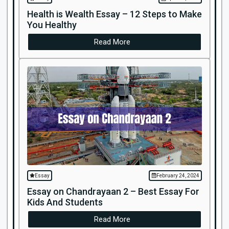
Health is Wealth Essay – 12 Steps to Make
You Healthy
Read More
Essay
February 24, 2024
Essay on Chandrayaan 2 – Best Essay For
Kids And Students
Read More