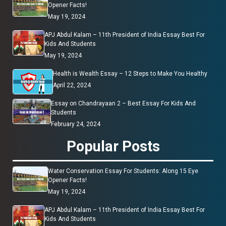
Opener Facts!
May 19, 2024
APJ Abdul Kalam – 11th President of India Essay Best For
Kids And Students
May 19, 2024
Health is Wealth Essay – 12 Steps to Make You Healthy
April 22, 2024
Essay on Chandrayaan 2 – Best Essay For Kids And
Students
February 24, 2024
Popular Posts
Water Conservation Essay For Students: Along 15 Eye
Opener Facts!
May 19, 2024
APJ Abdul Kalam – 11th President of India Essay Best For
Kids And Students