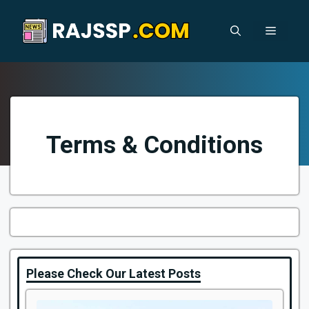
Skip
to
Menu
content
Terms & Conditions
Please Check Our Latest Posts