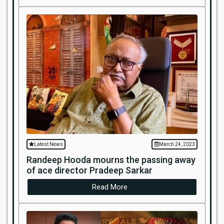
Latest News
March 24, 2023
Randeep Hooda mourns the passing away
of ace director Pradeep Sarkar
Read More