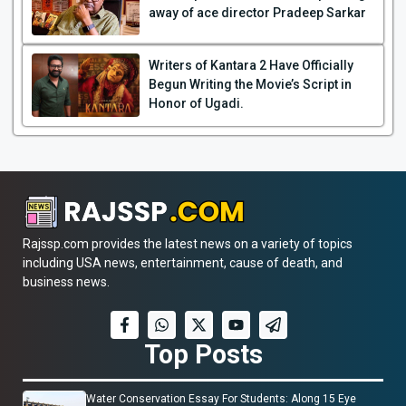
away of ace director Pradeep Sarkar
Writers of Kantara 2 Have Officially
Begun Writing the Movie’s Script in
Honor of Ugadi.
Rajssp.com provides the latest news on a variety of topics
including USA news, entertainment, cause of death, and
business news.
Top Posts
Water Conservation Essay For Students: Along 15 Eye