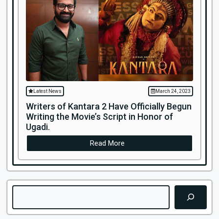
Latest News
March 24, 2023
Writers of Kantara 2 Have Officially Begun
Writing the Movie’s Script in Honor of
Ugadi.
Read More
Search