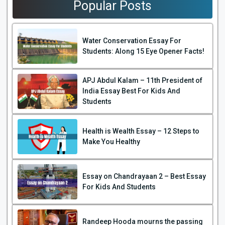
Popular Posts
Water Conservation Essay For
Students: Along 15 Eye Opener Facts!
APJ Abdul Kalam – 11th President of
India Essay Best For Kids And
Students
Health is Wealth Essay – 12 Steps to
Make You Healthy
Essay on Chandrayaan 2 – Best Essay
For Kids And Students
Randeep Hooda mourns the passing