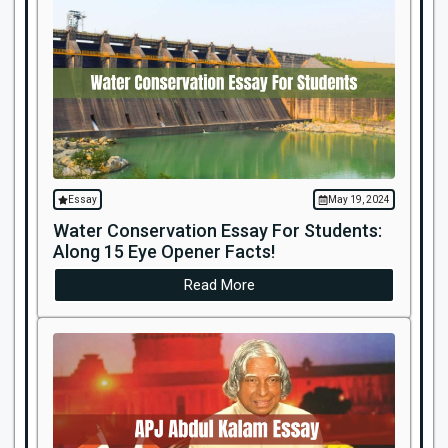
Essay
May 19, 2024
Water Conservation Essay For Students:
Along 15 Eye Opener Facts!
Read More