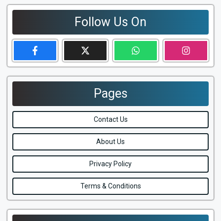
Follow Us On
Pages
Contact Us
About Us
Privacy Policy
Terms & Conditions