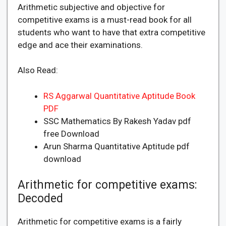
Arithmetic subjective and objective for
competitive exams is a must-read book for all
students who want to have that extra competitive
edge and ace their examinations.
Also Read:
RS Aggarwal Quantitative Aptitude Book
PDF
SSC Mathematics By Rakesh Yadav pdf
free Download
Arun Sharma Quantitative Aptitude pdf
download
Arithmetic for competitive exams:
Decoded
Arithmetic for competitive exams is a fairly