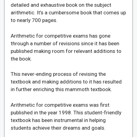
detailed and exhaustive book on the subject
arithmetic. It’s a cumbersome book that comes up
to nearly 700 pages.
Arithmetic for competitive exams has gone
through a number of revisions since it has been
published making room for relevant additions to
the book.
This never-ending process of revising the
textbook and making additions to it has resulted
in further enriching this mammoth textbook.
Arithmetic for competitive exams was first
published in the year 1998. This student-friendly
textbook has been instrumental in helping
students achieve their dreams and goals.