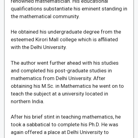
renowned mathematician. His educational
qualifications substantiate his eminent standing in
the mathematical community.
He obtained his undergraduate degree from the
esteemed Kirori Mall college which is affiliated
with the Delhi University.
The author went further ahead with his studies
and completed his post-graduate studies in
mathematics from Delhi University. After
obtaining his M.Sc. in Mathematics he went on to
teach the subject at a university located in
northern India.
After his brief stint in teaching mathematics, he
took a sabbatical to complete his Ph.D. He was
again offered a place at Delhi University to