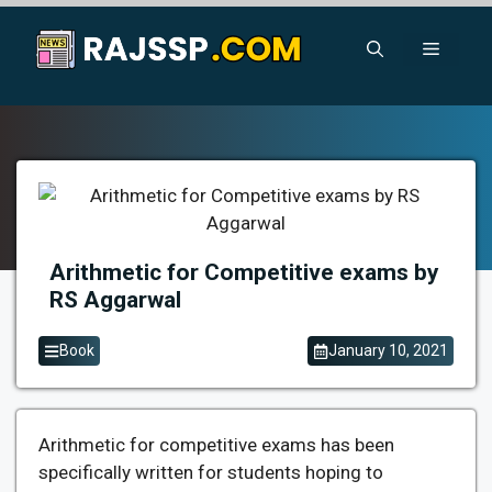
Skip
to
Menu
content
Arithmetic for Competitive exams by
RS Aggarwal
Book
January 10, 2021
Arithmetic for competitive exams has been
specifically written for students hoping to