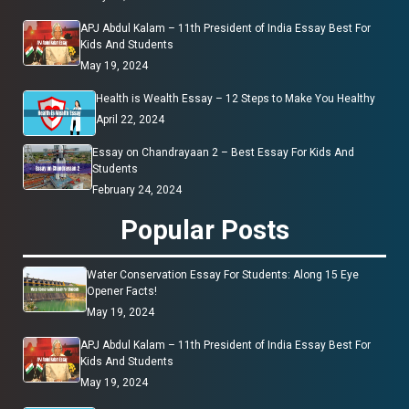
APJ Abdul Kalam – 11th President of India Essay Best For
Kids And Students
May 19, 2024
Health is Wealth Essay – 12 Steps to Make You Healthy
April 22, 2024
Essay on Chandrayaan 2 – Best Essay For Kids And
Students
February 24, 2024
Popular Posts
Water Conservation Essay For Students: Along 15 Eye
Opener Facts!
May 19, 2024
APJ Abdul Kalam – 11th President of India Essay Best For
Kids And Students
May 19, 2024