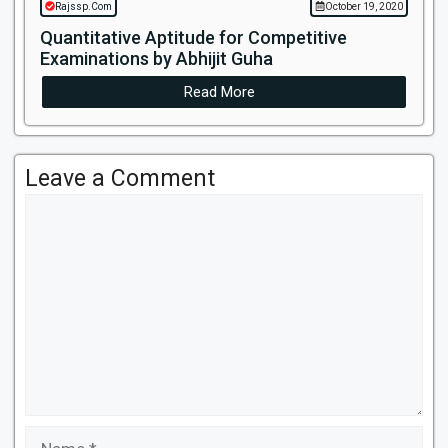
Rajssp.Com
October 19, 2020
Quantitative Aptitude for Competitive
Examinations by Abhijit Guha
Read More
Leave a Comment
Comment
Name