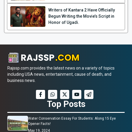
Writers of Kantara 2 Have Officially
Begun Writing the Movie’s Script in
Honor of Ugadi.
Rajssp.com provides the latest news on a variety of topics
including USA news, entertainment, cause of death, and
business news.
Top Posts
Water Conservation Essay For Students: Along 15 Eye
Opener Facts!
May 19, 2024