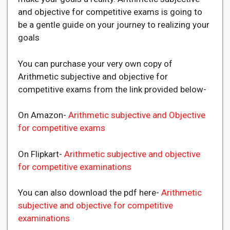
and objective for competitive exams is going to
be a gentle guide on your journey to realizing your
goals
You can purchase your very own copy of
Arithmetic subjective and objective for
competitive exams from the link provided below-
On Amazon-
Arithmetic subjective and Objective
for competitive exams
On Flipkart-
Arithmetic subjective and objective
for competitive examinations
You can also download the pdf here-
Arithmetic
subjective and objective for competitive
examinations