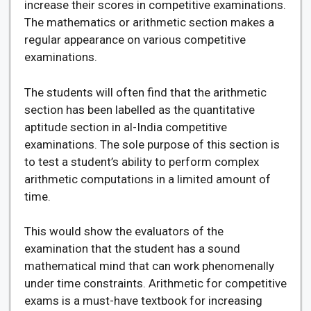
increase their scores in competitive examinations.
The mathematics or arithmetic section makes a
regular appearance on various competitive
examinations.
The students will often find that the arithmetic
section has been labelled as the quantitative
aptitude section in al-India competitive
examinations. The sole purpose of this section is
to test a student’s ability to perform complex
arithmetic computations in a limited amount of
time.
This would show the evaluators of the
examination that the student has a sound
mathematical mind that can work phenomenally
under time constraints. Arithmetic for competitive
exams is a must-have textbook for increasing