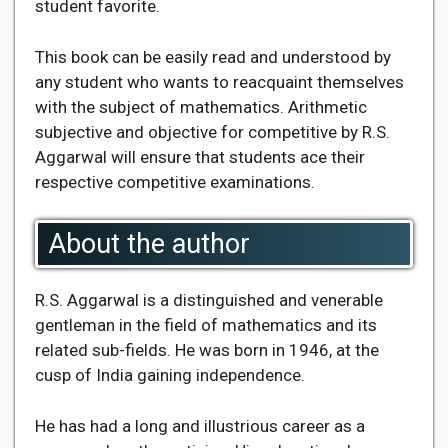
student favorite.
This book can be easily read and understood by
any student who wants to reacquaint themselves
with the subject of mathematics. Arithmetic
subjective and objective for competitive by R.S.
Aggarwal will ensure that students ace their
respective competitive examinations.
About the author
R.S. Aggarwal is a distinguished and venerable
gentleman in the field of mathematics and its
related sub-fields. He was born in 1946, at the
cusp of India gaining independence.
He has had a long and illustrious career as a