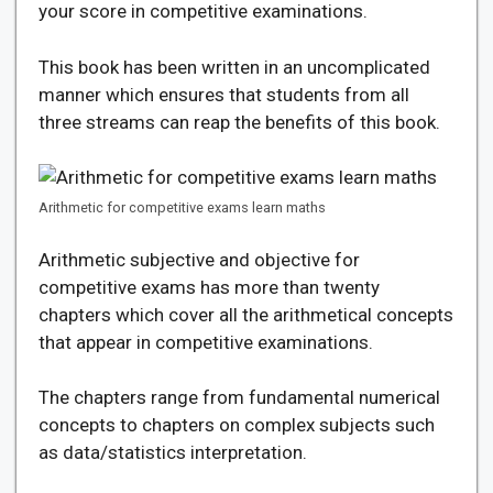
your score in competitive examinations.
This book has been written in an uncomplicated
manner which ensures that students from all
three streams can reap the benefits of this book.
Arithmetic for competitive exams learn maths
Arithmetic subjective and objective for
competitive exams has more than twenty
chapters which cover all the arithmetical concepts
that appear in competitive examinations.
The chapters range from fundamental numerical
concepts to chapters on complex subjects such
as data/statistics interpretation.