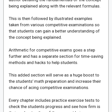
being explained along with the relevant formulas.
This is then followed by illustrated examples
taken from various competitive examinations so
that students can gain a better understanding of
the concept being explained.
Arithmetic for competitive exams goes a step
further and has a separate section for time-saving
methods and hacks to help students.
This added section will serve as a huge boost to
the students’ math preparation and increase their
chance of acing competitive examinations.
Every chapter includes practice exercise tests to
check the students progress and see how firm is