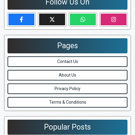
Follow Us On
Pages
Contact Us
About Us
Privacy Policy
Terms & Conditions
Popular Posts