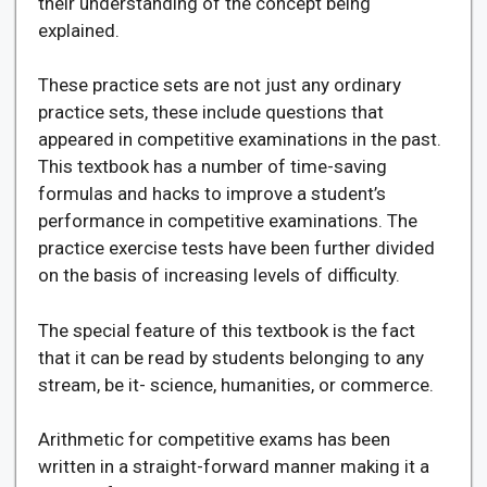
their understanding of the concept being
explained.
These practice sets are not just any ordinary
practice sets, these include questions that
appeared in competitive examinations in the past.
This textbook has a number of time-saving
formulas and hacks to improve a student’s
performance in competitive examinations. The
practice exercise tests have been further divided
on the basis of increasing levels of difficulty.
The special feature of this textbook is the fact
that it can be read by students belonging to any
stream, be it- science, humanities, or commerce.
Arithmetic for competitive exams has been
written in a straight-forward manner making it a