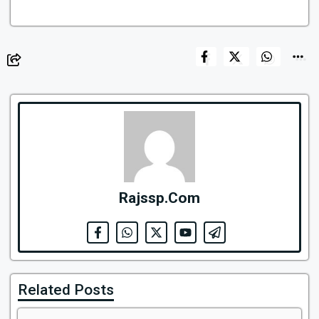
Rajssp.Com
Related Posts