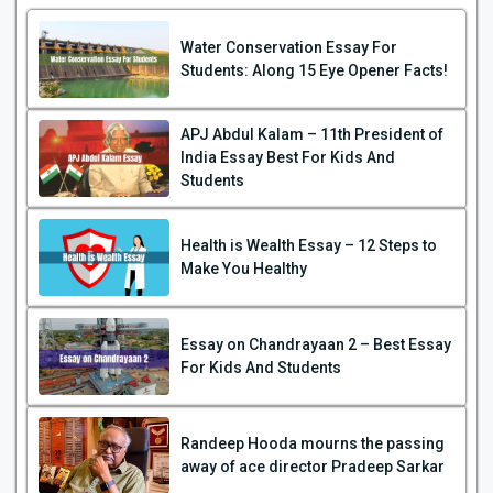
Water Conservation Essay For
Students: Along 15 Eye Opener Facts!
APJ Abdul Kalam – 11th President of
India Essay Best For Kids And
Students
Health is Wealth Essay – 12 Steps to
Make You Healthy
Essay on Chandrayaan 2 – Best Essay
For Kids And Students
Randeep Hooda mourns the passing
away of ace director Pradeep Sarkar