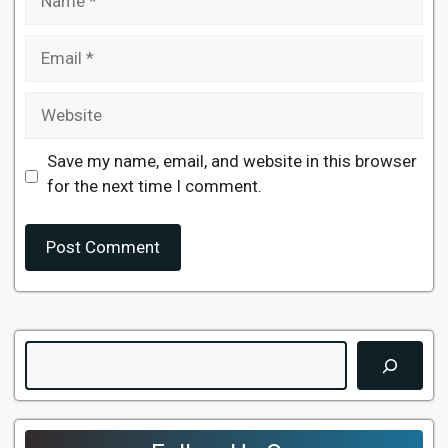
Email
Website
Save my name, email, and website in this browser
for the next time I comment.
Search