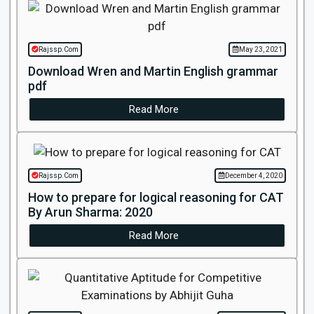
Rajssp.Com
May 23, 2021
Download Wren and Martin English grammar
pdf
Read More
Rajssp.Com
December 4, 2020
How to prepare for logical reasoning for CAT
By Arun Sharma: 2020
Read More