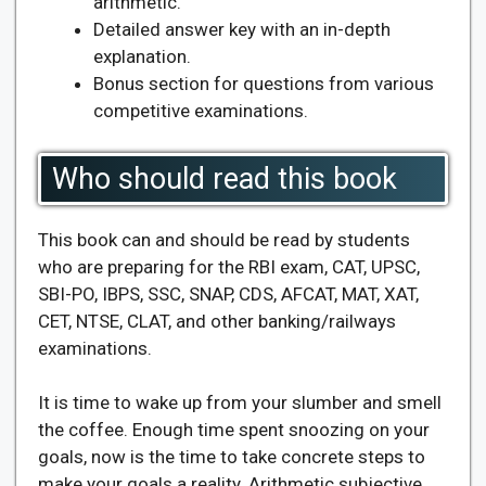
arithmetic.
Detailed answer key with an in-depth
explanation.
Bonus section for questions from various
competitive examinations.
Who should read this book
This book can and should be read by students
who are preparing for the RBI exam, CAT, UPSC,
SBI-PO, IBPS, SSC, SNAP, CDS, AFCAT, MAT, XAT,
CET, NTSE, CLAT, and other banking/railways
examinations.
It is time to wake up from your slumber and smell
the coffee. Enough time spent snoozing on your
goals, now is the time to take concrete steps to
make your goals a reality. Arithmetic subjective