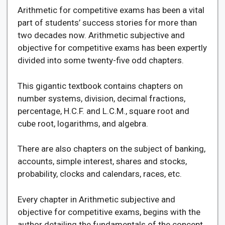
Arithmetic for competitive exams has been a vital
part of students’ success stories for more than
two decades now. Arithmetic subjective and
objective for competitive exams has been expertly
divided into some twenty-five odd chapters.
This gigantic textbook contains chapters on
number systems, division, decimal fractions,
percentage, H.C.F. and L.C.M., square root and
cube root, logarithms, and algebra.
There are also chapters on the subject of banking,
accounts, simple interest, shares and stocks,
probability, clocks and calendars, races, etc.
Every chapter in Arithmetic subjective and
objective for competitive exams, begins with the
author detailing the fundamentals of the concept