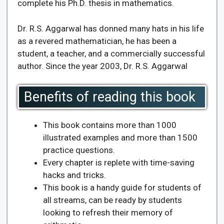
complete his Ph.D. thesis in mathematics.
Dr. R.S. Aggarwal has donned many hats in his life
as a revered mathematician, he has been a
student, a teacher, and a commercially successful
author. Since the year 2003, Dr. R.S. Aggarwal
Benefits of reading this book
This book contains more than 1000
illustrated examples and more than 1500
practice questions.
Every chapter is replete with time-saving
hacks and tricks.
This book is a handy guide for students of
all streams, can be ready by students
looking to refresh their memory of