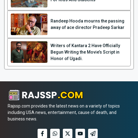
Randeep Hooda mourns the passing
away of ace director Pradeep Sarkar
Writers of Kantara 2 Have Officially
Begun Writing the Movie’s Script in
Honor of Ugadi.
Rajssp.com provides the latest news on a variety of topics
including USA news, entertainment, cause of death, and
business news.