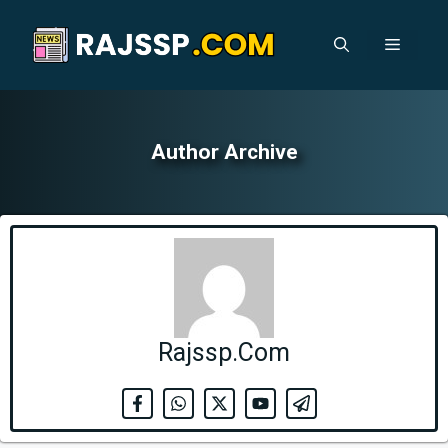
Skip
to
Menu
content
Author Archive
Rajssp.Com