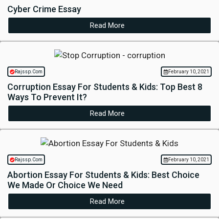
Cyber Crime Essay
Read More
Rajssp.Com
February 10, 2021
Corruption Essay For Students & Kids: Top Best 8
Ways To Prevent It?
Read More
Rajssp.Com
February 10, 2021
Abortion Essay For Students & Kids: Best Choice
We Made Or Choice We Need
Read More