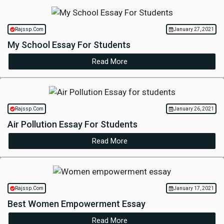
Rajssp.Com
January 27, 2021
My School Essay For Students
Read More
Rajssp.Com
January 26, 2021
Air Pollution Essay For Students
Read More
Rajssp.Com
January 17, 2021
Best Women Empowerment Essay
Read More