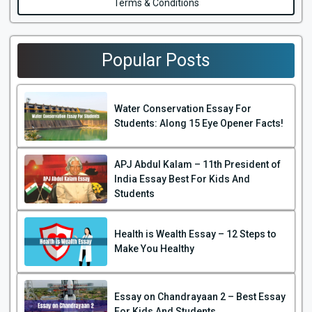
Terms & Conditions
Popular Posts
Water Conservation Essay For
Students: Along 15 Eye Opener Facts!
APJ Abdul Kalam – 11th President of
India Essay Best For Kids And
Students
Health is Wealth Essay – 12 Steps to
Make You Healthy
Essay on Chandrayaan 2 – Best Essay
For Kids And Students