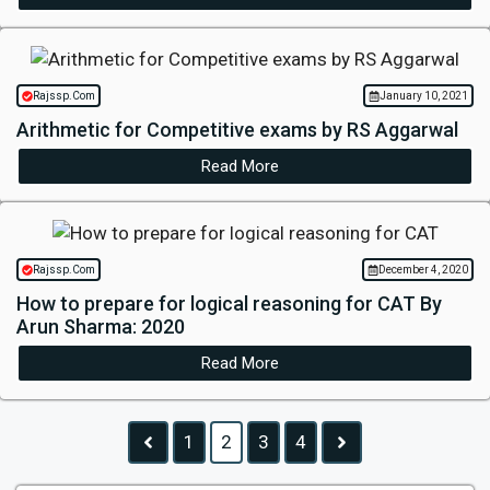
Rajssp.Com
January 10, 2021
Arithmetic for Competitive exams by RS Aggarwal
Read More
Rajssp.Com
December 4, 2020
How to prepare for logical reasoning for CAT By
Arun Sharma: 2020
Read More
1
2
3
4