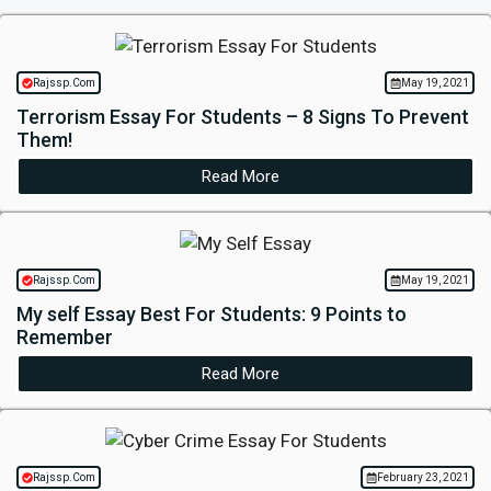
Rajssp.Com
May 19, 2021
Terrorism Essay For Students – 8 Signs To Prevent
Them!
Read More
Rajssp.Com
May 19, 2021
My self Essay Best For Students: 9 Points to
Remember
Read More
Rajssp.Com
February 23, 2021