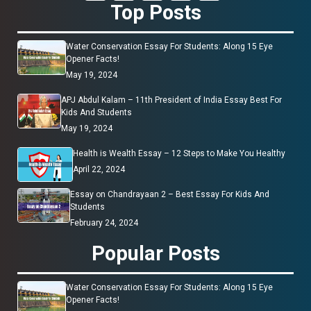
Top Posts
Water Conservation Essay For Students: Along 15 Eye
Opener Facts!
May 19, 2024
APJ Abdul Kalam – 11th President of India Essay Best For
Kids And Students
May 19, 2024
Health is Wealth Essay – 12 Steps to Make You Healthy
April 22, 2024
Essay on Chandrayaan 2 – Best Essay For Kids And
Students
February 24, 2024
Popular Posts
Water Conservation Essay For Students: Along 15 Eye
Opener Facts!