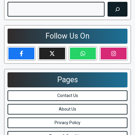
Search
Follow Us On
Pages
Contact Us
About Us
Privacy Policy