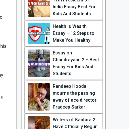
India Essay Best For
Kids And Students
no
Health is Wealth
Essay – 12 Steps to
Make You Healthy
this
Essay on
Chandrayaan 2 – Best
Essay For Kids And
t
Students
ay
Randeep Hooda
mourns the passing
 a
away of ace director
Pradeep Sarkar
Writers of Kantara 2
Have Officially Begun