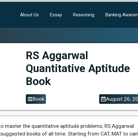
About Us
Essay
Reasoning
Banking Aware
RS Aggarwal
Quantitative Aptitude
Book
Book
August 26, 2
to master the quantitative aptitude problems, RS Aggarwal
t suggested books of all time. Starting from CAT, MAT to c