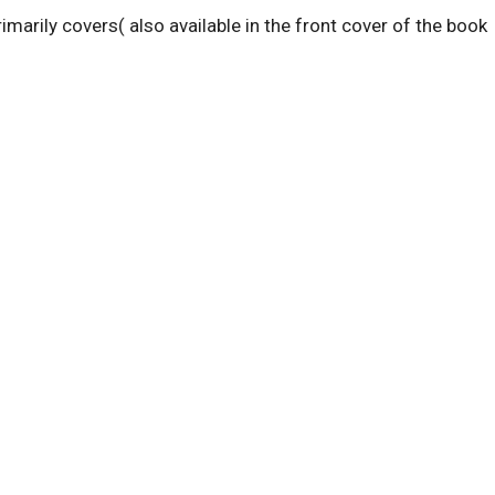
rimarily covers( also available in the front cover of the book