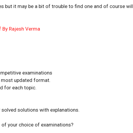
s but it may be a bit of trouble to find one and of course wil
df By Rajesh Verma
competitive examinations
he most updated format.
d for each topic.
solved solutions with explanations.
 of your choice of examinations?