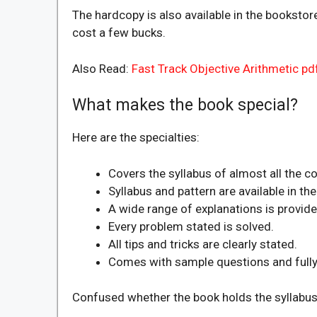
The hardcopy is also available in the bookstore
cost a few bucks.
Also Read:
Fast Track Objective Arithmetic p
What makes the book special?
Here are the specialties:
Covers the syllabus of almost all the 
Syllabus and pattern are available in t
A wide range of explanations is provide
Every problem stated is solved.
All tips and tricks are clearly stated.
Comes with sample questions and fully 
Confused whether the book holds the syllabus