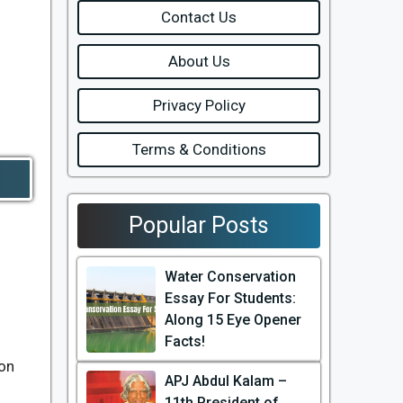
Contact Us
About Us
Privacy Policy
Terms & Conditions
Popular Posts
Water Conservation
Essay For Students:
Along 15 Eye Opener
Facts!
ion
APJ Abdul Kalam –
11th President of