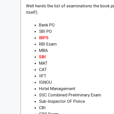
Well here’s the list of examinations the book p
itself):
Bank PO
SBI PO
IBPS
RBI Exam
MBA
SBI
MAT
CAT
IIFT
IGNOU
Hotel Management
SSC Combined Preliminary Exam
Sub-Inspector OF Police
CBI