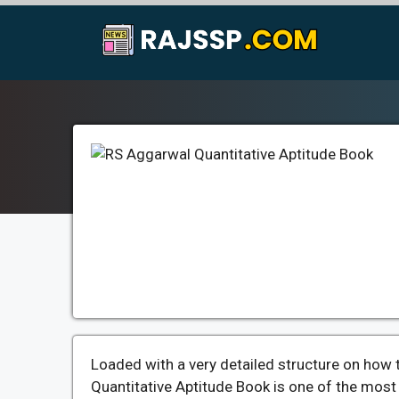
Skip
to
content
Loaded with a very detailed structure on how 
Quantitative Aptitude Book is one of the mos