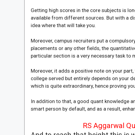
Getting high scores in the core subjects is
available from different sources. But with a di
idea where that will take you.
Moreover, campus recruiters put a compulsory s
placements or any other fields, the quantitativ
particular section is a very necessary task to
Moreover, it adds a positive note on your part
college served but entirely depends on your de
which is quite extraordinary, hence proving yo
In addition to that, a good quant knowledge a
smart person by default, and as a result, enha
RS Aggarwal Qua