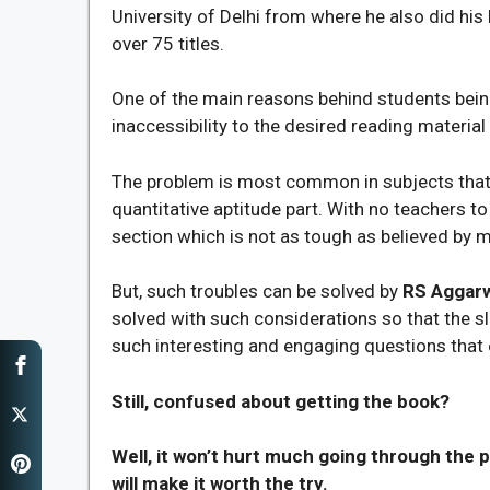
University of Delhi from where he also did his
over 75 titles.
One of the main reasons behind students being 
inaccessibility to the desired reading material
The problem is most common in subjects that ar
quantitative aptitude part. With no teachers to 
section which is not as tough as believed by m
But, such troubles can be solved by
RS Aggarw
solved with such considerations so that the 
such interesting and engaging questions that e
Still, confused about getting the book?
Well, it won’t hurt much going through the p
will make it worth the try.