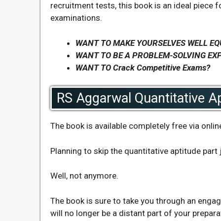
recruitment tests, this book is an ideal piece f
examinations.
WANT TO MAKE YOURSELVES WELL EQ
WANT TO BE A PROBLEM-SOLVING EX
WANT TO Crack Competitive Exams?
RS Aggarwal Quantitative Ap
The book is available completely free via onli
Planning to skip the quantitative aptitude part
Well, not anymore.
The book is sure to take you through an engagi
will no longer be a distant part of your prepara