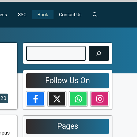
ness
SSC
Book
Contact Us
Search
Follow Us On
020
Pages
ampus