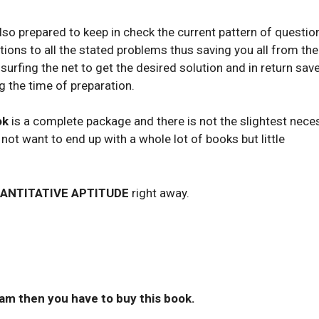
so prepared to keep in check the current pattern of questio
utions to all the stated problems thus saving you all from the
surfing the net to get the desired solution and in return sav
g the time of preparation.
ok
is a complete package and there is not the slightest nece
o not want to end up with a whole lot of books but little
ANTITATIVE APTITUDE
right away.
xam then you have to buy this book.