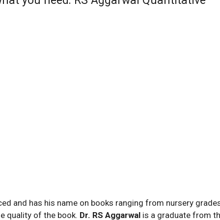
 what you need: RS Aggarwal Quantitative
nced and has his name on books ranging from nursery grades
he quality of the book.
Dr. RS Aggarwal
is a graduate from t