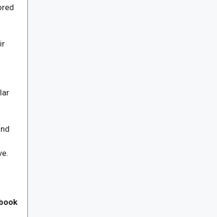
ored
ir
lar
and
ve.
 book