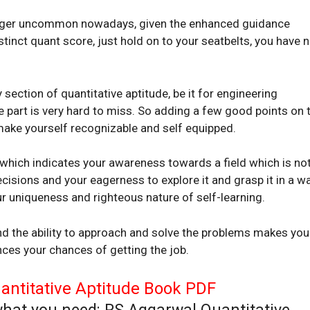
 longer uncommon nowadays, given the enhanced guidance
stinct quant score, just hold on to your seatbelts, you have 
ection of quantitative aptitude, be it for engineering
e part is very hard to miss. So adding a few good points on 
 make yourself recognizable and self equipped.
, which indicates your awareness towards a field which is no
cisions and your eagerness to explore it and grasp it in a w
ur uniqueness and righteous nature of self-learning.
nd the ability to approach and solve the problems makes you
nces your chances of getting the job.
ntitative Aptitude Book PDF