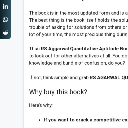
The book is in the most updated form and is al
The best thing is the book itself holds the sol
trouble of asking for solutions from others or 
lot of your time, the most precious thing durin
Thus
RS Aggarwal Quantitative Aptitude Bo
to look out for other alternatives at all. You d
knowledge and bundle of confusion, do you?
If not, think simple and grab
RS AGARWAL QU
Why buy this book?
Here’s why:
If you want to crack a competitive e