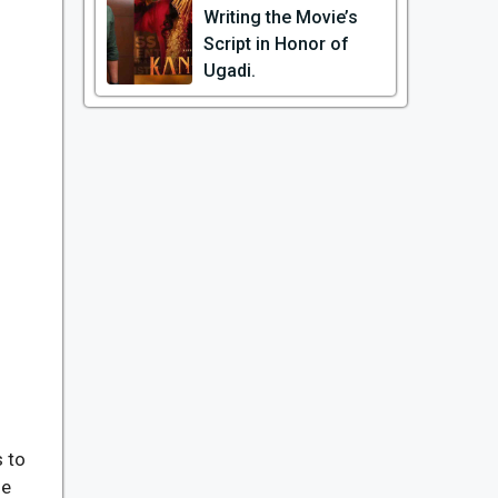
Writing the Movie’s
Script in Honor of
Ugadi.
 to
he