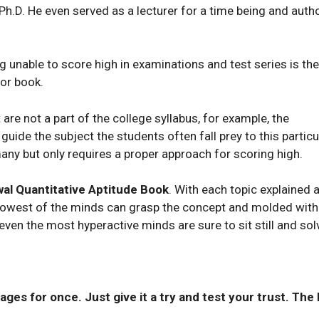
 Ph.D. He even served as a lecturer for a time being and auth
unable to score high in examinations and test series is the
 or book.
e not a part of the college syllabus, for example, the
guide the subject the students often fall prey to this particu
any but only requires a proper approach for scoring high.
al Quantitative Aptitude Book
. With each topic explained 
slowest of the minds can grasp the concept and molded with
ven the most hyperactive minds are sure to sit still and sol
ages for once. Just give it a try and test your trust. The