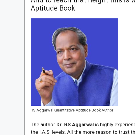
And to reach that height this is
Aptitude Book
RS Aggarwal Quantitative Aptitude Book Author
The author
Dr. RS Aggarwal
is highly experie
the I.A.S. levels. All the more reason to trust t