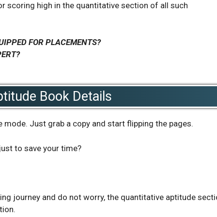
or scoring high in the quantitative section of all such
UIPPED FOR PLACEMENTS?
PERT?
titude Book Details
ne mode. Just grab a copy and start flipping the pages.
 just to save your time?
ng journey and do not worry, the quantitative aptitude sect
tion.