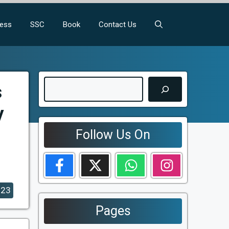
ness
SSC
Book
Contact Us
Search
s
y
Follow Us On
023
Pages