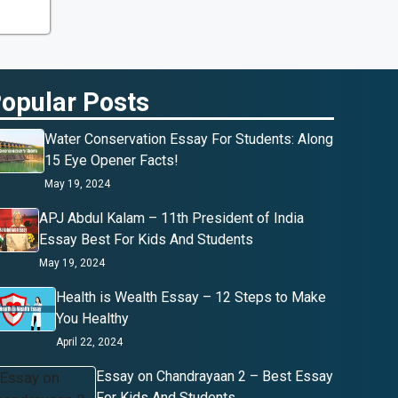
opular Posts
Water Conservation Essay For Students: Along
15 Eye Opener Facts!
May 19, 2024
APJ Abdul Kalam – 11th President of India
Essay Best For Kids And Students
May 19, 2024
Health is Wealth Essay – 12 Steps to Make
You Healthy
April 22, 2024
Essay on Chandrayaan 2 – Best Essay
For Kids And Students