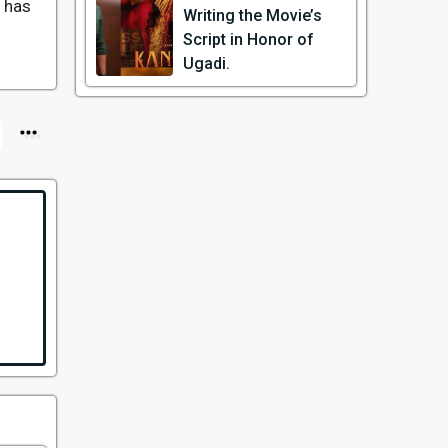
y has
Writing the Movie’s
Script in Honor of
Ugadi.