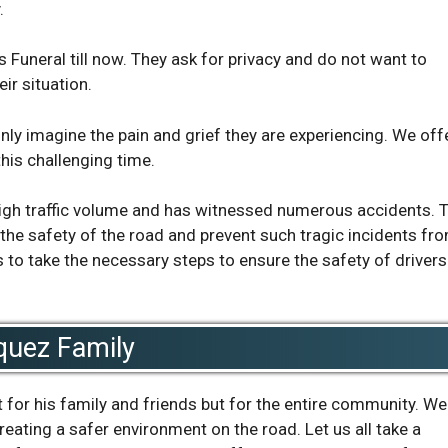
.
s Funeral till now. They ask for privacy and do not want to
ir situation.
nly imagine the pain and grief they are experiencing. We off
his challenging time.
high traffic volume and has witnessed numerous accidents. 
the safety of the road and prevent such tragic incidents fr
es to take the necessary steps to ensure the safety of driver
quez Family
 for his family and friends but for the entire community. We
ting a safer environment on the road. Let us all take a