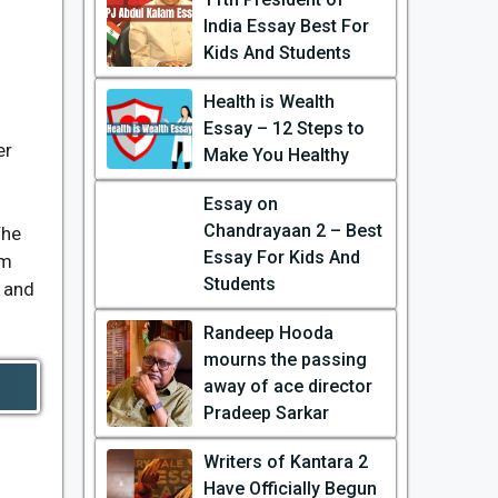
India Essay Best For
Kids And Students
Health is Wealth
Essay – 12 Steps to
er
Make You Healthy
Essay on
Chandrayaan 2 – Best
The
Essay For Kids And
om
Students
s and
Randeep Hooda
mourns the passing
away of ace director
Pradeep Sarkar
Writers of Kantara 2
Have Officially Begun