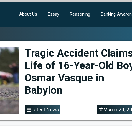
About Us
Essay
Reasoning
Banking Aware
Tragic Accident Claim
Life of 16-Year-Old Bo
Osmar Vasque in
Babylon
Latest News
March 20, 2