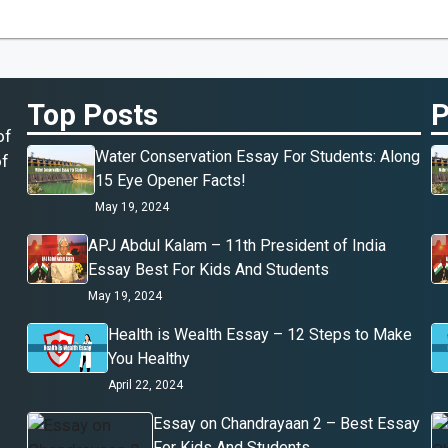
Top Posts
P
of
Water Conservation Essay For Students: Along
of
15 Eye Opener Facts!
May 19, 2024
APJ Abdul Kalam – 11th President of India
Essay Best For Kids And Students
May 19, 2024
Health is Wealth Essay – 12 Steps to Make
You Healthy
April 22, 2024
Essay on Chandrayaan 2 – Best Essay
For Kids And Students