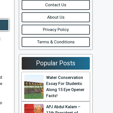
Contact Us
About Us
Privacy Policy
d
Terms & Conditions
Popular Posts
ed
Water Conservation
he
Essay For Students:
Along 15 Eye Opener
Facts!
ho
APJ Abdul Kalam –
11th President of