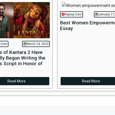
Rajssp.Com
January 17
Best Women Empowerm
Essay
p.Com
March 24, 2023
s of Kantara 2 Have
ally Begun Writing the
s Script in Honor of
Read More
Read More