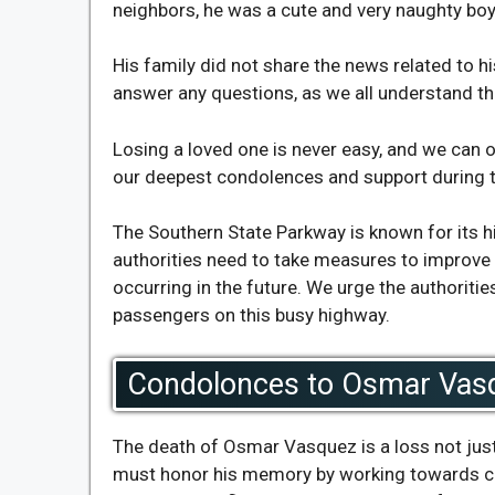
neighbors, he was a cute and very naughty boy
His family did not share the news related to hi
answer any questions, as we all understand the
Losing a loved one is never easy, and we can o
our deepest condolences and support during t
The Southern State Parkway is known for its 
authorities need to take measures to improve 
occurring in the future. We urge the authoriti
passengers on this busy highway.
Condolonces to Osmar Vas
The death of Osmar Vasquez is a loss not just
must honor his memory by working towards crea