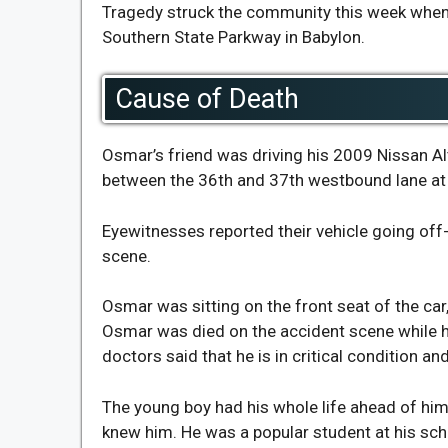
Tragedy struck the community this week when 
Southern State Parkway in Babylon.
Cause of Death
Osmar’s friend was driving his 2009 Nissan A
between the 36th and 37th westbound lane at 
Eyewitnesses reported their vehicle going off-r
scene.
Osmar was sitting on the front seat of the car,
Osmar was died on the accident scene while hi
doctors said that he is in critical condition an
The young boy had his whole life ahead of him,
knew him. He was a popular student at his sch