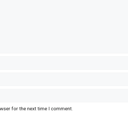
owser for the next time I comment.