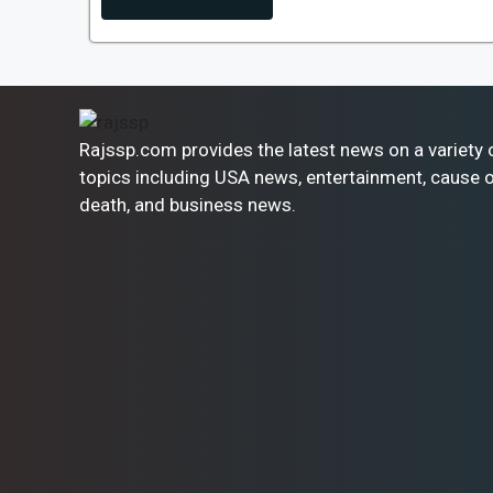
Rajssp.com provides the latest news on a variety 
topics including USA news, entertainment, cause 
death, and business news.