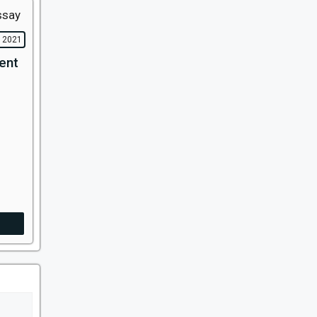
, 2021
ent