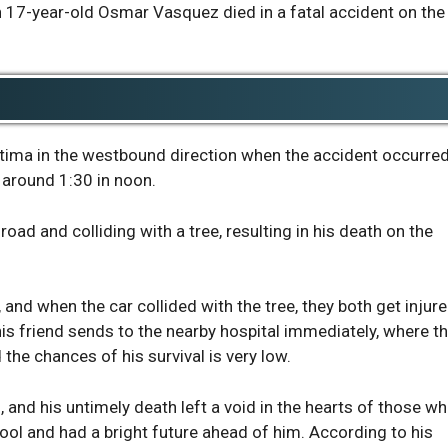
17-year-old Osmar Vasquez died in a fatal accident on the
ltima in the westbound direction when the accident occurre
around 1:30 in noon.
oad and colliding with a tree, resulting in his death on the
 and when the car collided with the tree, they both get injur
s friend sends to the nearby hospital immediately, where t
d the chances of his survival is very low.
 and his untimely death left a void in the hearts of those w
ool and had a bright future ahead of him. According to his