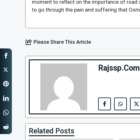
moment to reflect on the importance of road 
to go through the pain and suffering that Osma
Please Share This Article
Rajssp.Com
Related Posts