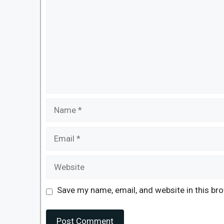
Name
Email
Website
Save my name, email, and website in this br