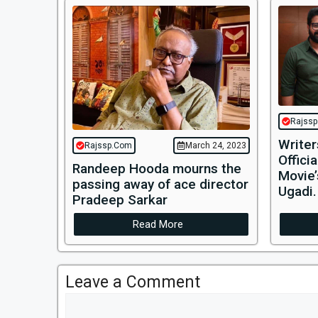
Rajss
Writer
Rajssp.Com
March 24, 2023
Offici
Randeep Hooda mourns the
Movie’
passing away of ace director
Ugadi.
Pradeep Sarkar
Read More
Leave a Comment
Comment