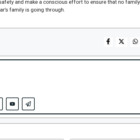
safety and make a conscious effort to ensure that no famil
r’s family is going through.