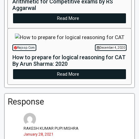
Arithmetic for Competitive exams by RS
Aggarwal
Read More
Rajssp.Com
December 4, 2020
How to prepare for logical reasoning for CAT
By Arun Sharma: 2020
Read More
Response
RAKESH KUMAR PUPI MISHRA
January 28, 2021