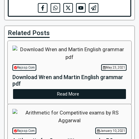
Related Posts
Rajssp.Com
May 23, 2021
Download Wren and Martin English grammar
pdf
Read More
Rajssp.Com
January 10, 2021