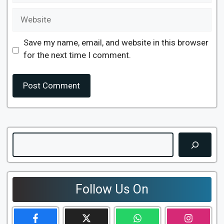
Website
Save my name, email, and website in this browser
for the next time I comment.
Search
Follow Us On