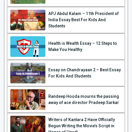
APJ Abdul Kalam – 11th President of
India Essay Best For Kids And
Students
Health is Wealth Essay – 12 Steps to
Make You Healthy
Essay on Chandrayaan 2 – Best Essay
For Kids And Students
Randeep Hooda mourns the passing
away of ace director Pradeep Sarkar
Writers of Kantara 2 Have Officially
Begun Writing the Movie’s Script in