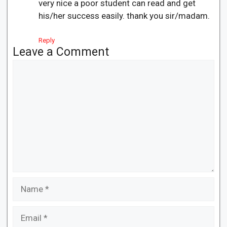
very nice a poor student can read and get
his/her success easily. thank you sir/madam.
Reply
Leave a Comment
Comment
Name
Email