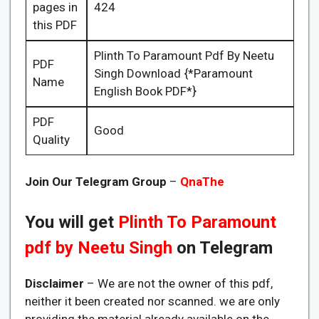
pages in
424
this PDF
Plinth To Paramount Pdf By Neetu
PDF
Singh Download {*Paramount
Name
English Book PDF*}
PDF
Good
Quality
Join Our Telegram Group
–
QnaThe
You will get
Plinth To Paramount
pdf by Neetu Singh
on Telegram
Disclaimer
– We are not the owner of this pdf,
neither it been created nor scanned. we are only
providing the material already available on the