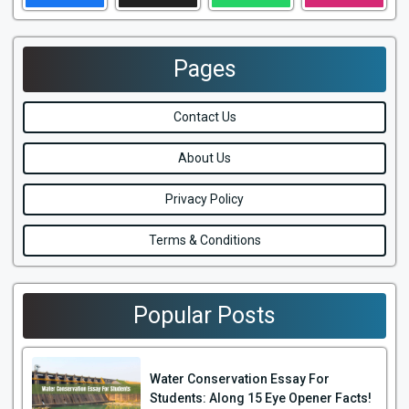
Pages
Contact Us
About Us
Privacy Policy
Terms & Conditions
Popular Posts
Water Conservation Essay For
Students: Along 15 Eye Opener Facts!