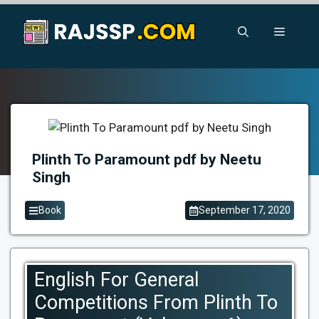
Skip
to
Menu
content
Plinth To Paramount pdf by Neetu
Singh
Book
September 17, 2020
English For General
Competitions From Plinth To