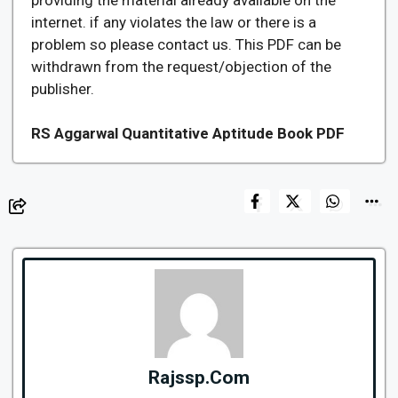
internet. if any violates the law or there is a
problem so please contact us. This PDF can be
withdrawn from the request/objection of the
publisher.
RS Aggarwal Quantitative Aptitude Book PDF
Rajssp.Com