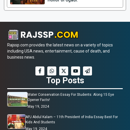
Honor of Ugadi.
Rajssp.com provides the latest news on a variety of topics
including USA news, entertainment, cause of death, and
business news.
Top Posts
Water Conservation Essay For Students: Along 15 Eye
Opener Facts!
May 19, 2024
APJ Abdul Kalam – 11th President of India Essay Best For
Kids And Students
May 19, 2024