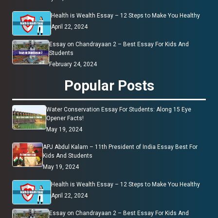
Health is Wealth Essay – 12 Steps to Make You Healthy
April 22, 2024
Essay on Chandrayaan 2 – Best Essay For Kids And
Students
February 24, 2024
Popular Posts
Water Conservation Essay For Students: Along 15 Eye
Opener Facts!
May 19, 2024
APJ Abdul Kalam – 11th President of India Essay Best For
Kids And Students
May 19, 2024
Health is Wealth Essay – 12 Steps to Make You Healthy
April 22, 2024
Essay on Chandrayaan 2 – Best Essay For Kids And