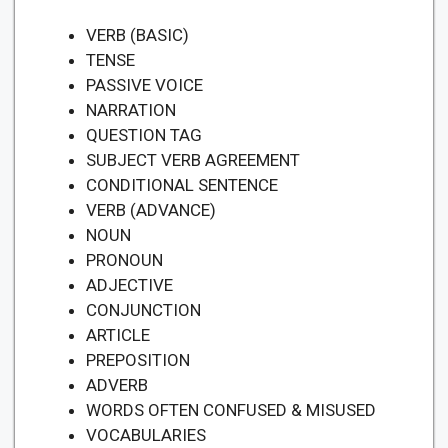
VERB (BASIC)
TENSE
PASSIVE VOICE
NARRATION
QUESTION TAG
SUBJECT VERB AGREEMENT
CONDITIONAL SENTENCE
VERB (ADVANCE)
NOUN
PRONOUN
ADJECTIVE
CONJUNCTION
ARTICLE
PREPOSITION
ADVERB
WORDS OFTEN CONFUSED & MISUSED
VOCABULARIES