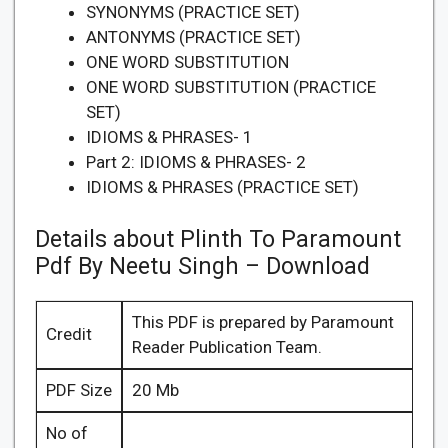
SYNONYMS (PRACTICE SET)
ANTONYMS (PRACTICE SET)
ONE WORD SUBSTITUTION
ONE WORD SUBSTITUTION (PRACTICE
SET)
IDIOMS & PHRASES- 1
Part 2: IDIOMS & PHRASES- 2
IDIOMS & PHRASES (PRACTICE SET)
Details about Plinth To Paramount
Pdf By Neetu Singh – Download
This PDF is prepared by Paramount
Credit
Reader Publication Team.
PDF Size
20 Mb
No of