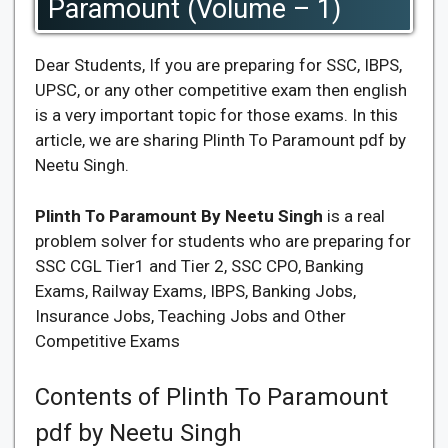
Paramount (Volume – 1)
Dear Students, If you are preparing for SSC, IBPS,
UPSC, or any other competitive exam then english
is a very important topic for those exams. In this
article, we are sharing Plinth To Paramount pdf by
Neetu Singh.
Plinth To Paramount By Neetu Singh
is a real
problem solver for students who are preparing for
SSC CGL Tier1 and Tier 2, SSC CPO, Banking
Exams, Railway Exams, IBPS, Banking Jobs,
Insurance Jobs, Teaching Jobs and Other
Competitive Exams
Contents of Plinth To Paramount
pdf by Neetu Singh