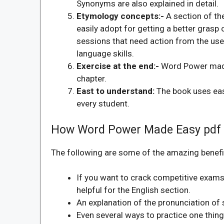
Synonyms are also explained in detail.
Etymology concepts:-
A section of t
easily adopt for getting a better grasp
sessions that need action from the use
language skills.
Exercise at the end:-
Word Power made 
chapter.
East to understand:
The book uses ea
every student.
How Word Power Made Easy pdf 
The following are some of the amazing benefit
If you want to crack competitive exams 
helpful for the English section.
An explanation of the pronunciation of
Even several ways to practice one thing 