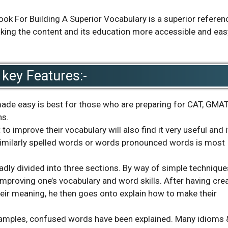
 For Building A Superior Vocabulary is a superior referen
making the content and its education more accessible and eas
key Features:-
de easy is best for those who are preparing for CAT, GMAT
ns.
 improve their vocabulary will also find it very useful and it
similarly spelled words or words pronounced words is most
adly divided into three sections. By way of simple technique
improving one’s vocabulary and word skills. After having cre
ir meaning, he then goes onto explain how to make their
examples, confused words have been explained. Many idioms 