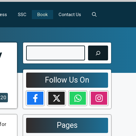
ness
SSC
Book
Contact Us
Search
y
Follow Us On
020
Pages
for