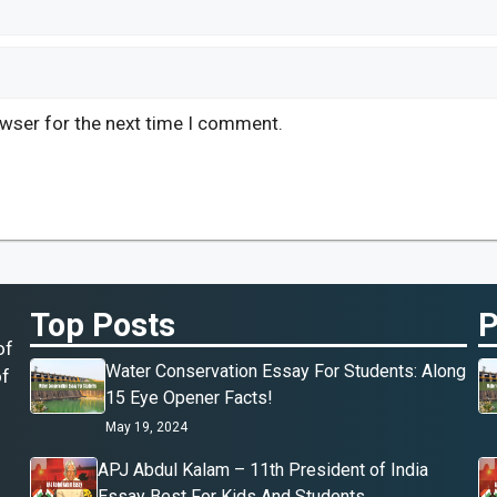
owser for the next time I comment.
Top Posts
P
of
Water Conservation Essay For Students: Along
of
15 Eye Opener Facts!
May 19, 2024
APJ Abdul Kalam – 11th President of India
Essay Best For Kids And Students