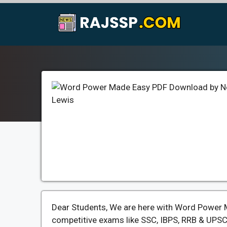
Skip
to
content
Dear Students, We are here with Word Power M
competitive exams like SSC, IBPS, RRB & UPSC