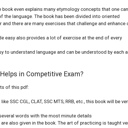
he book even explains many etymology concepts that one ca
 of the language. The book has been divided into oriented
r and there are many exercises that challenge and enhance 
easy also provides a lot of exercise at
the end of every
sy to understand language and can be understood by each 
Helps in Competitive Exam?
s of this pdf:
like SSC CGL, CLAT, SSC MTS, RRB, etc., this book will be ve
 several words with the most minute details
are also given in the book. The art of practicing is taught ve