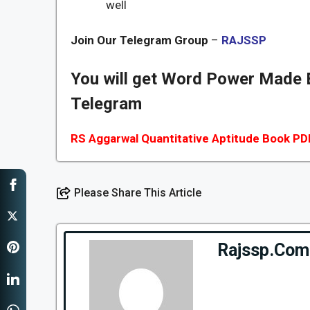
well
Join Our Telegram Group
–
RAJSSP
You will get Word Power Made
Telegram
RS Aggarwal Quantitative Aptitude Book PD
Please Share This Article
Rajssp.Com