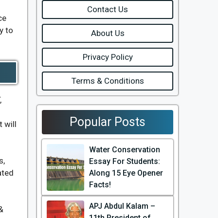
Contact Us
ce
y to
About Us
Privacy Policy
Terms & Conditions
,
Popular Posts
 will
Water Conservation
s,
Essay For Students:
ated
Along 15 Eye Opener
Facts!
APJ Abdul Kalam –
&
11th President of