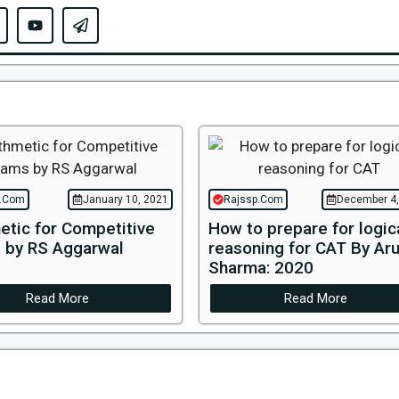
p.Com
January 10, 2021
Rajssp.Com
December 4,
etic for Competitive
How to prepare for logic
 by RS Aggarwal
reasoning for CAT By Ar
Sharma: 2020
Read More
Read More