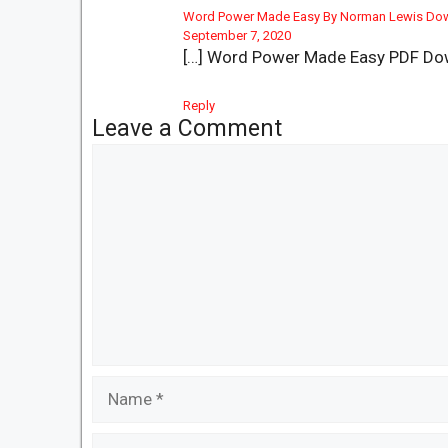
Word Power Made Easy By Norman Lewis Do
September 7, 2020
[…] Word Power Made Easy PDF Do
Reply
Leave a Comment
Comment
Name
Email