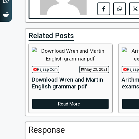
Related Posts
Rajssp.Com
May 23, 2021
Rajss
Download Wren and Martin
Arithm
English grammar pdf
exams
Read More
Response