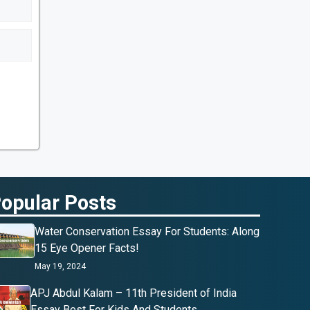
opular Posts
Water Conservation Essay For Students: Along
15 Eye Opener Facts!
May 19, 2024
APJ Abdul Kalam – 11th President of India
Essay Best For Kids And Students