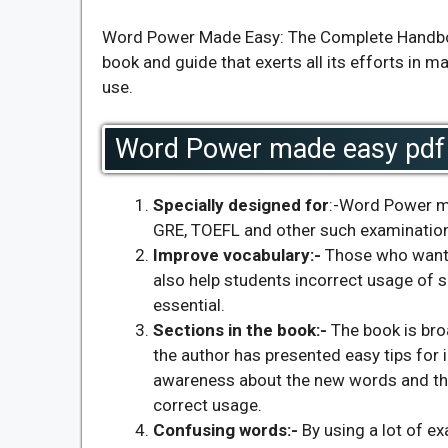
Word Power Made Easy: The Complete Handbook
book and guide that exerts all its efforts in 
use.
Word Power made easy pdf 
Specially designed for
:-Word Power ma
GRE, TOEFL and other such examinatio
Improve vocabulary
:-
Those who want to
also help students incorrect usage of 
essential.
Sections in the book:-
The book is bro
the author has presented easy tips for 
awareness about the new words and the
correct usage.
Confusing words
:-
By using a lot of 