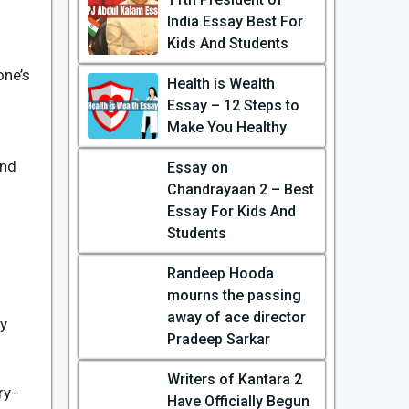
India Essay Best For
n
Kids And Students
one’s
Health is Wealth
Essay – 12 Steps to
Make You Healthy
and
Essay on
Chandrayaan 2 – Best
Essay For Kids And
Students
Randeep Hooda
mourns the passing
away of ace director
ry
Pradeep Sarkar
Writers of Kantara 2
ry-
Have Officially Begun