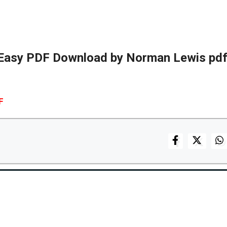
 Easy PDF Download by Norman Lewis pdf
F