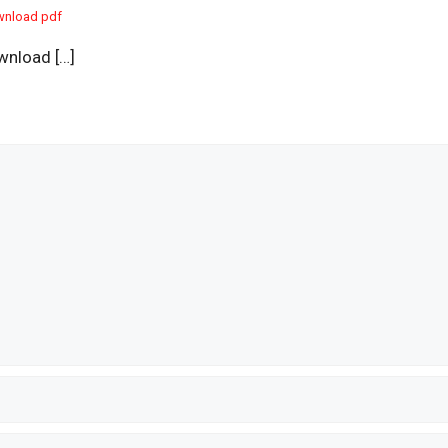
wnload pdf
wnload […]