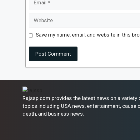
Website
Save my name, email, and website in this br
Rajssp.com provides the latest news on a variety 
topics including USA news, entertainment, cause 
death, and business news.