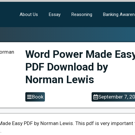
About Us
Essay
Reasoning
Banking Aware
Word Power Made Eas
PDF Download by
Norman Lewis
Book
September 7, 2
ade Easy PDF by Norman Lewis. This pdf is very important 
.