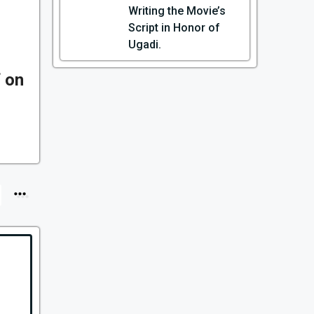
Writing the Movie’s
Script in Honor of
Ugadi.
 on